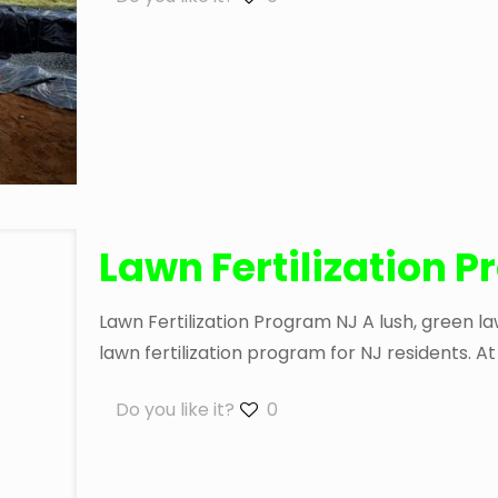
Lawn Fertilization 
Lawn Fertilization Program NJ A lush, green 
lawn fertilization program for NJ residents. 
Do you like it?
0