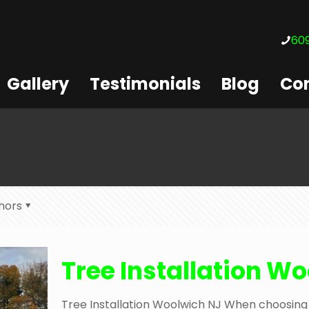
609
Gallery
Testimonials
Blog
Con
hors
Tree Installation W
Tree Installation Woolwich NJ When choosing 