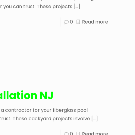
r you can trust. These projects
[…]
0
Read more
allation NJ
 a contractor for your fiberglass pool
 trust. These backyard projects involve
[…]
0
Read more