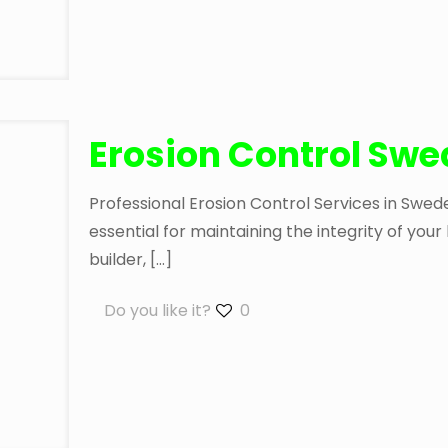
Erosion Control Sw
Professional Erosion Control Services in Swed
essential for maintaining the integrity of yo
builder,
[…]
Do you like it?
0