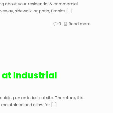
king about your residential & commercial
iveway, sidewalk, or patio, Frank’s
[…]
0
Read more
 at Industrial
iding on an industrial site. Therefore, it is
 maintained and allow for
[…]