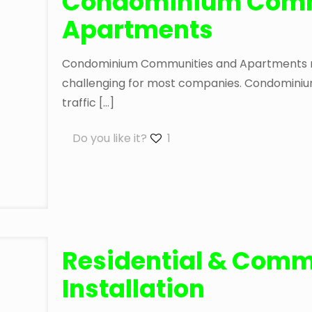
Condominium Comm
Apartments
Condominium Communities and Apartments requ
challenging for most companies. Condominium
traffic
[…]
Do you like it?
1
Residential & Comm
Installation