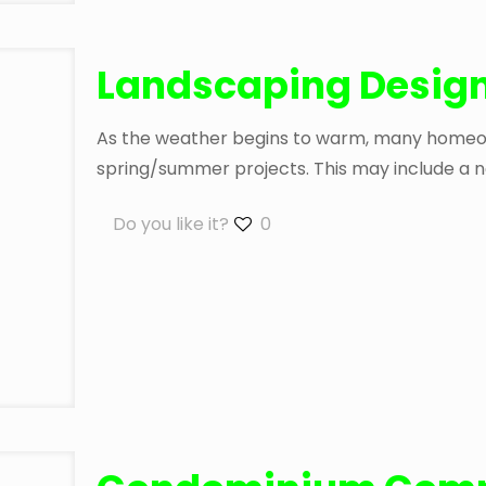
Landscaping Design
As the weather begins to warm, many homeown
spring/summer projects. This may include a n
Do you like it?
0