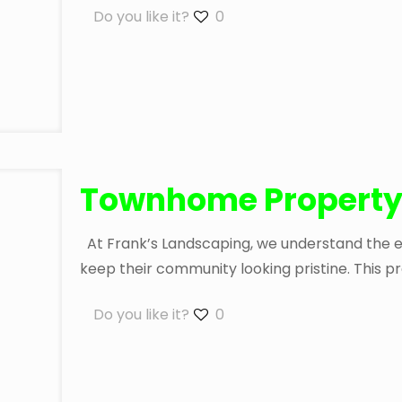
Do you like it?
0
Townhome Property
At Frank’s Landscaping, we understand the exp
keep their community looking pristine. This pr
Do you like it?
0