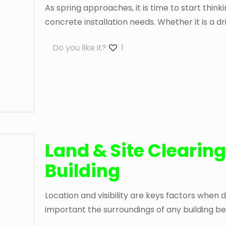
As spring approaches, it is time to start thin
concrete installation needs. Whether it is a dr
Do you like it?
1
Land & Site Clearing
Building
Location and visibility are keys factors when dec
important the surroundings of any building be