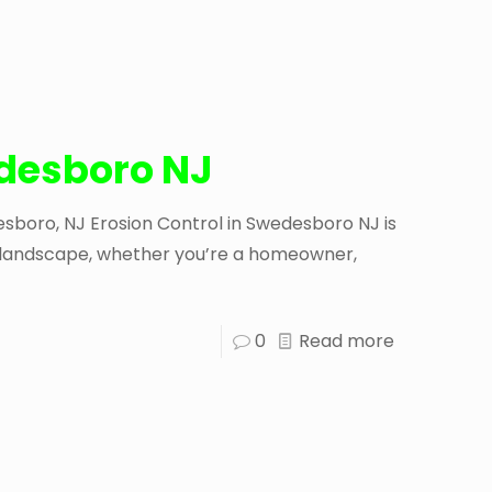
edesboro NJ
esboro, NJ Erosion Control in Swedesboro NJ is
ur landscape, whether you’re a homeowner,
0
Read more