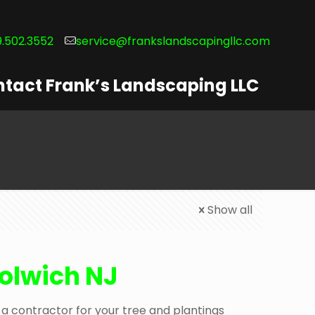
.502.3552
service@frankslandscapingllc.com
tact Frank’s Landscaping LLC
Show all
oolwich NJ
a contractor for your tree and plantings