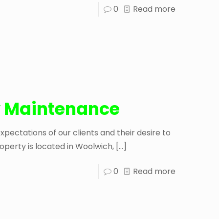
0
Read more
 Maintenance
ectations of our clients and their desire to
operty is located in Woolwich,
[…]
0
Read more