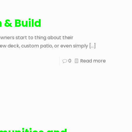
 & Build
ers start to thing about their
ew deck, custom patio, or even simply
[…]
0
Read more