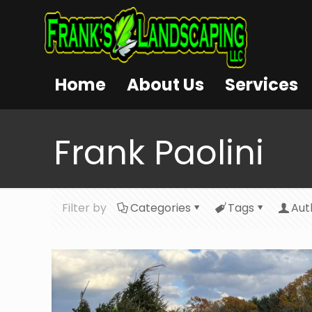
Home
About Us
Services
Frank Paolini
Filter by
Categories
Tags
Aut