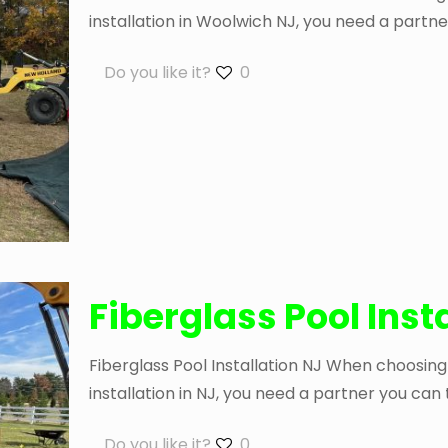
installation in Woolwich NJ, you need a partne
Do you like it?
0
Fiberglass Pool Inst
Fiberglass Pool Installation NJ When choosing
installation in NJ, you need a partner you can
Do you like it?
0