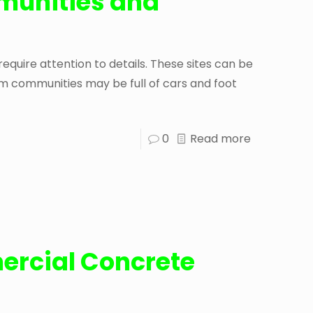
unities and
ire attention to details. These sites can be
 communities may be full of cars and foot
0
Read more
ercial Concrete