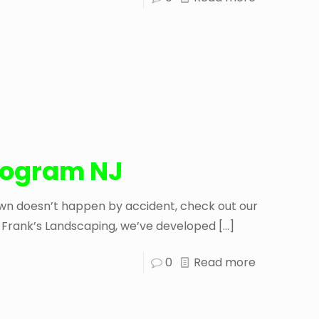
Program NJ
lawn doesn’t happen by accident, check out our
At Frank’s Landscaping, we’ve developed
[…]
0
Read more