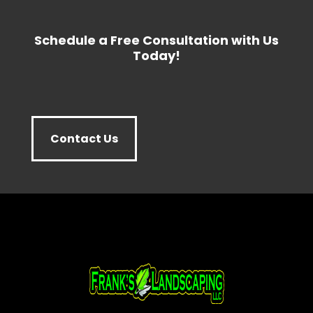
Schedule a Free Consultation with Us
Today!
Contact Us