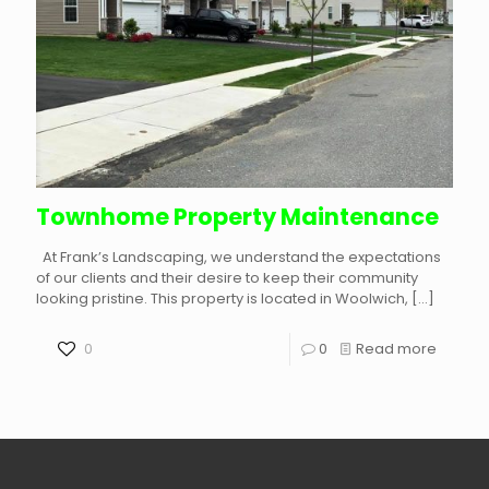
Townhome Property Maintenance
At Frank’s Landscaping, we understand the expectations
of our clients and their desire to keep their community
looking pristine. This property is located in Woolwich,
[…]
0
0
Read more