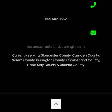
609.502.3552
service@frankslandscapingllc.com
Currently serving Gloucester County, Camden County,
Salem County, Burlington County, Cumberland County,
Cape May County & Atlantic County.