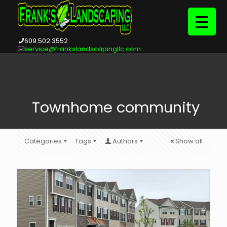
609.502.3552
service@frankslandscapingllc.com
Townhome community
Categories
Tags
Authors
Show all