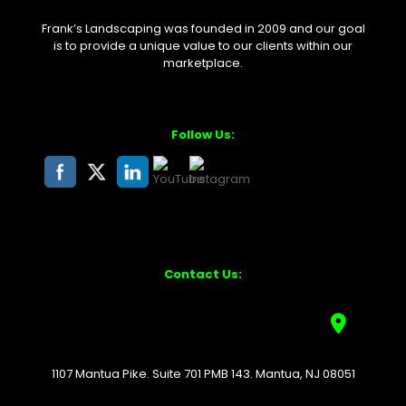
Frank’s Landscaping was founded in 2009 and our goal
is to provide a unique value to our clients within our
marketplace.
Follow Us:
Contact Us:
1107 Mantua Pike. Suite 701 PMB 143. Mantua, NJ 08051