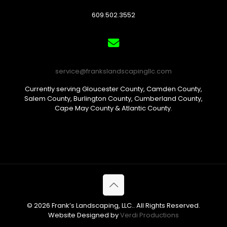
609.502.3552
service@frankslandscapingllc.com
Currently serving Gloucester County, Camden County,
Salem County, Burlington County, Cumberland County,
Cape May County & Atlantic County.
© 2026 Frank’s Landscaping, LLC.. All Rights Reserved.
Website Designed by
Verdi Productions