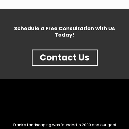
Schedule a Free Consultation with Us
Today!
Contact Us
Frank’s Landscaping was founded in 2009 and our goal