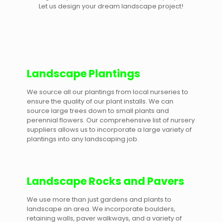
Let us design your dream landscape project!
Landscape Plantings
We source all our plantings from local nurseries to
ensure the quality of our plant installs. We can
source large trees down to small plants and
perennial flowers. Our comprehensive list of nursery
suppliers allows us to incorporate a large variety of
plantings into any landscaping job.
Landscape Rocks and Pavers
We use more than just gardens and plants to
landscape an area. We incorporate boulders,
retaining walls, paver walkways, and a variety of