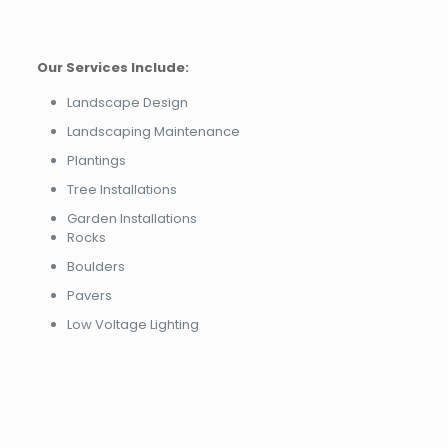
Our Services Include:
Landscape Design
Landscaping Maintenance
Plantings
Tree Installations
Garden Installations
Rocks
Boulders
Pavers
Low Voltage Lighting