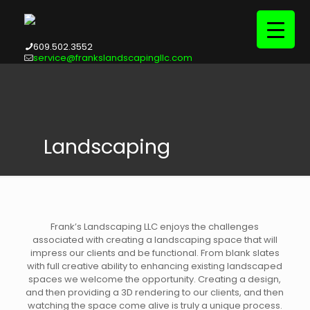
609.502.3552
service@frankslandscapingllc.com
Landscaping
Frank’s Landscaping LLC enjoys the challenges
associated with creating a landscaping space that will
impress our clients and be functional. From blank slates
with full creative ability to enhancing existing landscaped
spaces we welcome the opportunity. Creating a design,
and then providing a 3D rendering to our clients, and then
watching the space come alive is truly a unique process.