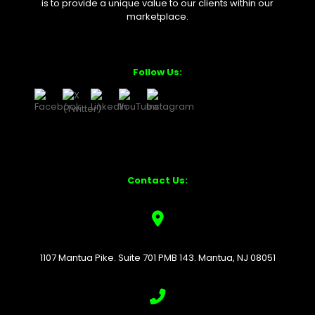
is to provide a unique value to our clients within our
marketplace.
Follow Us:
Contact Us:
1107 Mantua Pike. Suite 701 PMB 143. Mantua, NJ 08051