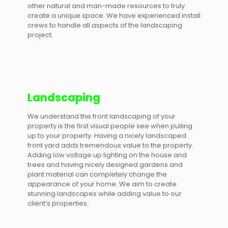
other natural and man-made resources to truly
create a unique space. We have experienced install
crews to handle all aspects of the landscaping
project.
Landscaping
We understand the front landscaping of your
property is the first visual people see when pulling
up to your property. Having a nicely landscaped
front yard adds tremendous value to the property.
Adding low voltage up lighting on the house and
trees and having nicely designed gardens and
plant material can completely change the
appearance of your home. We aim to create
stunning landscapes while adding value to our
client’s properties.