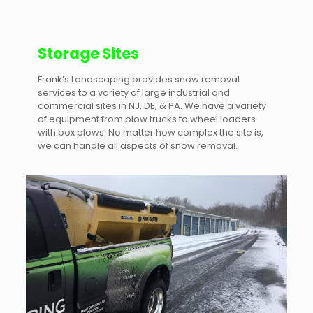
Storage Sites
Frank’s Landscaping provides snow removal
services to a variety of large industrial and
commercial sites in NJ, DE, & PA. We have a variety
of equipment from plow trucks to wheel loaders
with box plows. No matter how complex the site is,
we can handle all aspects of snow removal.