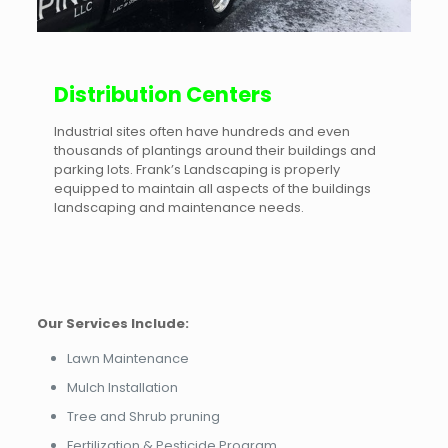
Distribution Centers
Industrial sites often have hundreds and even
thousands of plantings around their buildings and
parking lots. Frank’s Landscaping is properly
equipped to maintain all aspects of the buildings
landscaping and maintenance needs.
Our Services Include:
Lawn Maintenance
Mulch Installation
Tree and Shrub pruning
Fertilization & Pesticide Program