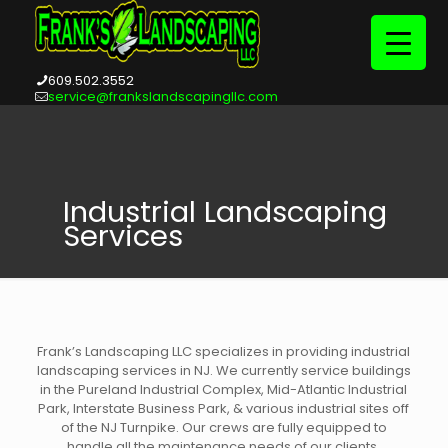
609.502.3552
service@frankslandscapingllc.com
Industrial Landscaping
Services
Frank’s Landscaping LLC specializes in providing industrial
landscaping services in NJ. We currently service buildings
in the Pureland Industrial Complex, Mid-Atlantic Industrial
Park, Interstate Business Park, & various industrial sites off
of the NJ Turnpike. Our crews are fully equipped to
handle all the maintenance needs of our clients.