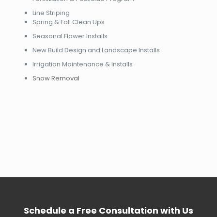
Line Striping
Spring & Fall Clean Ups
Seasonal Flower Installs
New Build Design and Landscape Installs
Irrigation Maintenance & Installs
Snow Removal
Schedule a Free Consultation with Us