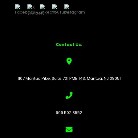
Contact Us:
1107 Mantua Pike. Suite 701 PMB 143. Mantua, NJ 08051
609.502.3552