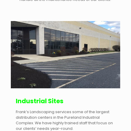
Industrial Sites
Frank’s Landscaping services some of the largest
distribution centers in the Pureland Industrial
Complex. We have highly trained staff that focus on
our clients’ needs year-round.