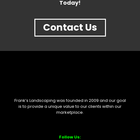
Today!
Contact Us
Frank’s Landscaping was founded in 2009 and our goal
is to provide a unique value to our clients within our
marketplace.
Follow Us: