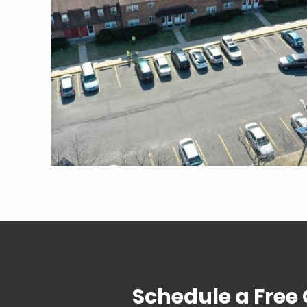
Schedule a Free