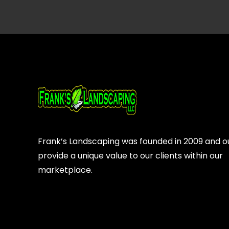
Frank’s Landscaping was founded in 2009 and our
provide a unique value to our clients within our
marketplace.