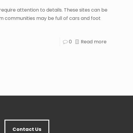
ire attention to details. These sites can be
 communities may be full of cars and foot
0
Read more
Contact Us