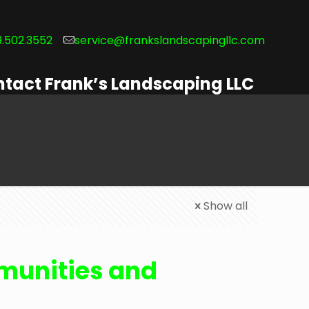
.502.3552
service@frankslandscapingllc.com
tact Frank’s Landscaping LLC
Show all
unities and