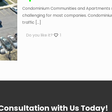
Condominium Communities and Apartments requ
challenging for most companies. Condominium
traffic
[…]
Do you like it?
1
 Consultation with Us Today!