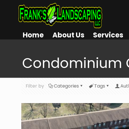
Home
About Us
Services
Condominium 
Filter by
Categories
Tags
Aut