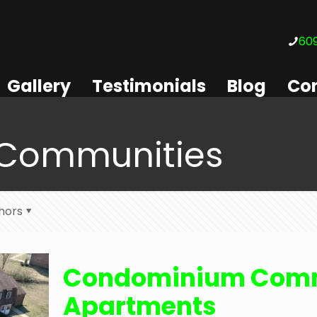
609
Gallery
Testimonials
Blog
Con
Communities
hors
Condominium Comm
Apartments