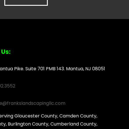
 Us:
antua Pike. Suite 701 PMB 143. Mantua, NJ 08051
02.3552
ce@frankslandscapingllc.com
serving Gloucester County, Camden County,
ty, Burlington County, Cumberland County,