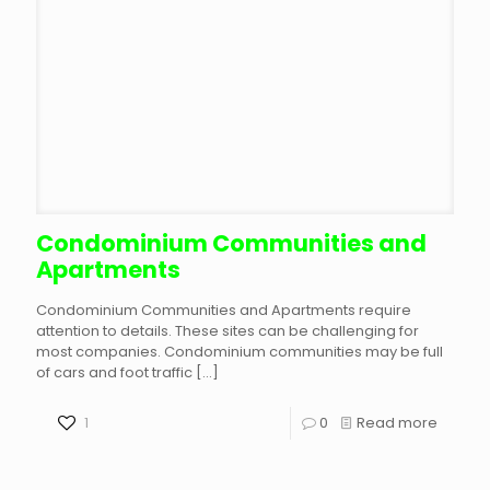
Condominium Communities and
Apartments
Condominium Communities and Apartments require
attention to details. These sites can be challenging for
most companies. Condominium communities may be full
of cars and foot traffic
[…]
1
0
Read more