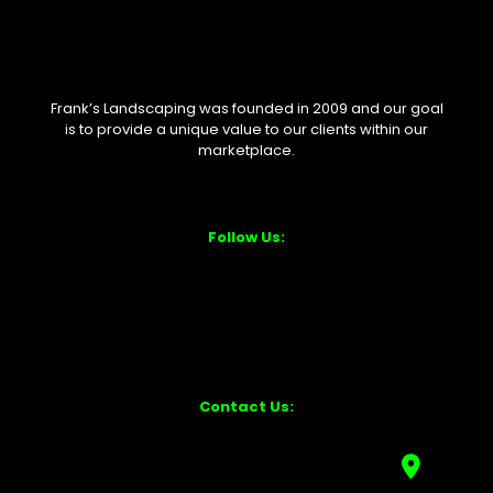
Frank’s Landscaping was founded in 2009 and our goal
is to provide a unique value to our clients within our
marketplace.
Follow Us:
Contact Us: