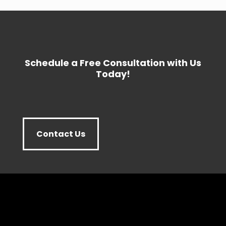
Schedule a Free Consultation with Us
Today!
Contact Us