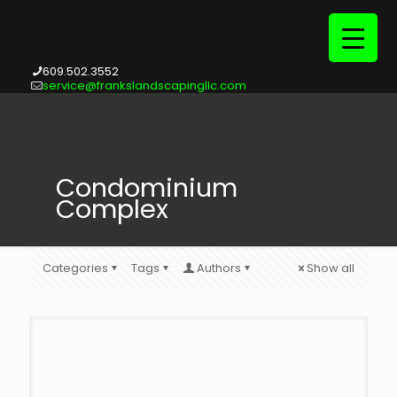
609.502.3552
service@frankslandscapingllc.com
Condominium
Complex
Categories
Tags
Authors
Show all