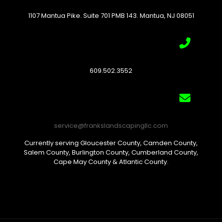
1107 Mantua Pike. Suite 701 PMB 143. Mantua, NJ 08051
609.502.3552
service@frankslandscapingllc.com
Currently serving Gloucester County, Camden County,
Salem County, Burlington County, Cumberland County,
Cape May County & Atlantic County.