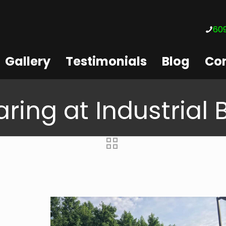
609
Gallery
Testimonials
Blog
Con
ring at Industrial 