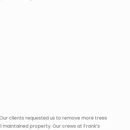
. Our clients requested us to remove more trees
ll maintained property. Our crews at Frank’s