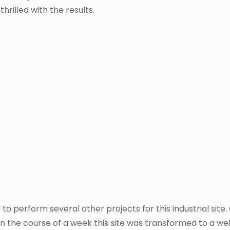
hrilled with the results.
o perform several other projects for this industrial site
In the course of a week this site was transformed to a we