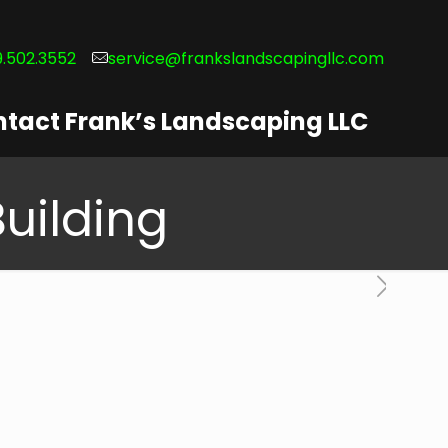
.502.3552
service@frankslandscapingllc.com
tact Frank’s Landscaping LLC
Building