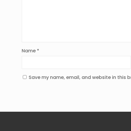
Name
*
Save my name, email, and website in this b