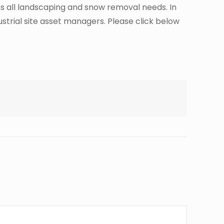
des all landscaping and snow removal needs. In
ustrial site asset managers. Please click below