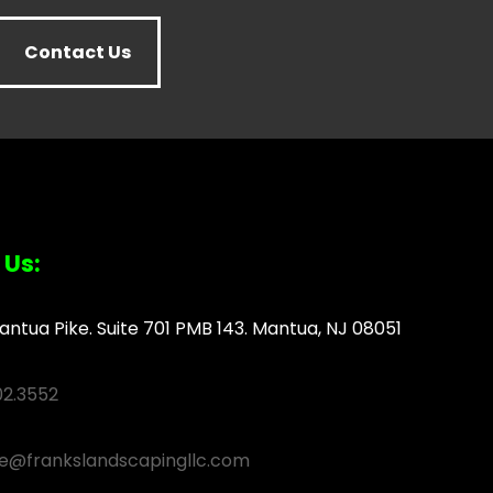
Contact Us
 Us:
antua Pike. Suite 701 PMB 143. Mantua, NJ 08051
02.3552
ce@frankslandscapingllc.com