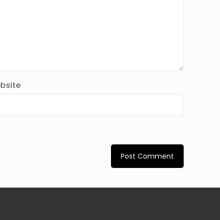
bsite