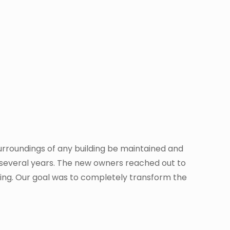
 surroundings of any building be maintained and
for several years. The new owners reached out to
lding. Our goal was to completely transform the