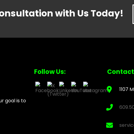
onsultation with Us Today!
Follow Us:
Contact
1107 M
 goal is to
609.5
servi