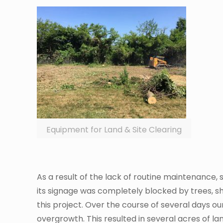
Equipment for Land & Site Clearing
As a result of the lack of routine maintenance,
its signage was completely blocked by trees, 
this project. Over the course of several days ou
overgrowth. This resulted in several acres of lan