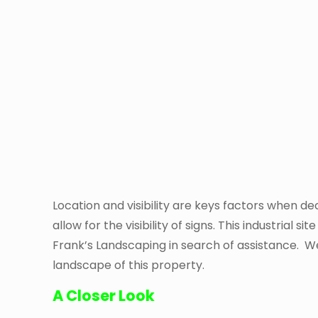
Location and visibility are keys factors when dec
allow for the visibility of signs. This industria
Frank’s Landscaping in search of assistance. We
landscape of this property.
A Closer Look