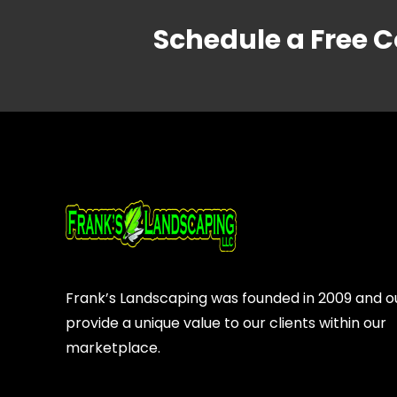
Schedule a Free C
Frank’s Landscaping was founded in 2009 and our
provide a unique value to our clients within our
marketplace.