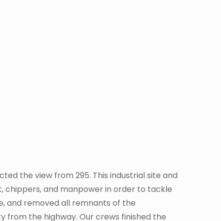
ed the view from 295. This industrial site and
, chippers, and manpower in order to tackle
ite, and removed all remnants of the
lity from the highway. Our crews finished the