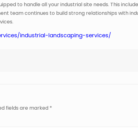
pped to handle all your industrial site needs. This inclu
ment team continues to build strong relationships with ind
vices.
rvices/industrial-landscaping-services/
ed fields are marked
*