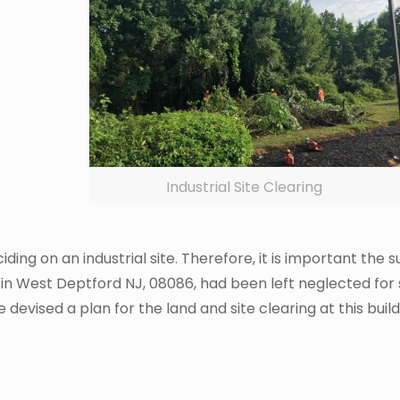
Industrial Site Clearing
iding on an industrial site. Therefore, it is important the
l site in West Deptford NJ, 08086, had been left neglected 
 devised a plan for the land and site clearing at this bui