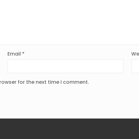
Email
*
We
rowser for the next time I comment.