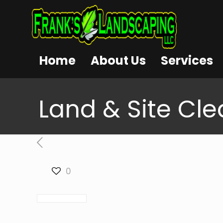
Home
About Us
Services
Land & Site Clea
0