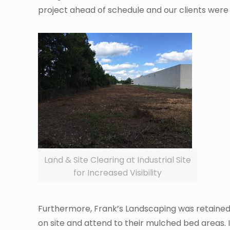
project ahead of schedule and our clients were t
Land & Site Clearing at Industrial Site
for Increased Visibility
Furthermore, Frank’s Landscaping was retained t
on site and attend to their mulched bed areas. 