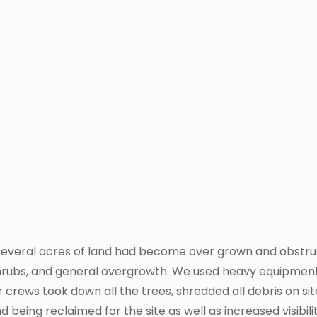
 several acres of land had become over grown and obstruct
shrubs, and general overgrowth. We used heavy equipment
r crews took down all the trees, shredded all debris on s
d being reclaimed for the site as well as increased visibi