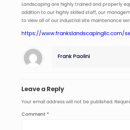
Landscaping are highly trained and properly equi
addition to our highly skilled staff, our manage
to view all of our industrial site maintenance ser
https://www.frankslandscapingllc.com/se
Frank Paolini
Leave a Reply
Your email address will not be published.
Requir
Comment
*