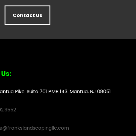
Contact Us
 Us:
antua Pike. Suite 701 PMB 143. Mantua, NJ 08051
02.3552
ce@frankslandscapingllc.com