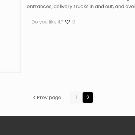
entrances, delivery trucks in and out, and over
Do you like it?
0
Prev page
1
2