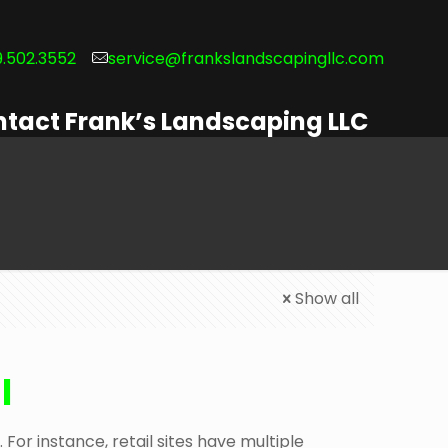
.502.3552
service@frankslandscapingllc.com
tact Frank’s Landscaping LLC
Show all
l
For instance, retail sites have multiple