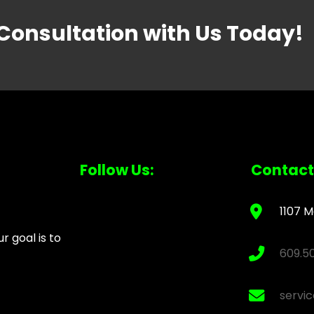
 Consultation with Us Today!
Follow Us:
Contact
1107 M
 goal is to
609.5
servi