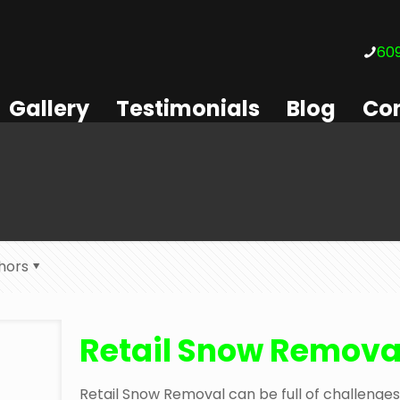
609
Gallery
Testimonials
Blog
Con
hors
Retail Snow Remova
Retail Snow Removal can be full of challenges. 