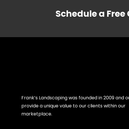
Schedule a Free
Frank’s Landscaping was founded in 2009 and our
provide a unique value to our clients within our
marketplace.