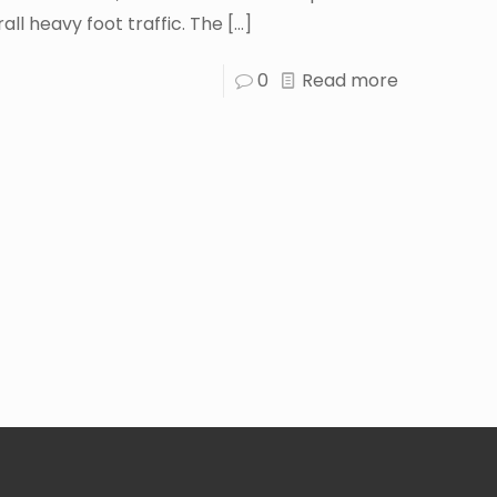
all heavy foot traffic. The
[…]
0
Read more