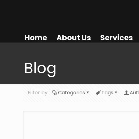
Home
About Us
Services
Blog
Filter by
Categories
Tags
Aut