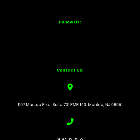
Follow Us:
Contact Us:
1107 Mantua Pike. Suite 701 PMB 143. Mantua, NJ 08051
609.502.3552