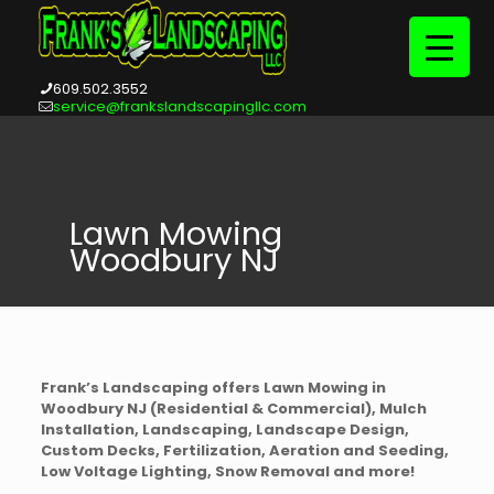
609.502.3552
service@frankslandscapingllc.com
Lawn Mowing
Woodbury NJ
Frank’s Landscaping offers Lawn Mowing in
Woodbury NJ (Residential & Commercial), Mulch
Installation, Landscaping, Landscape Design,
Custom Decks, Fertilization, Aeration and Seeding,
Low Voltage Lighting, Snow Removal and more!