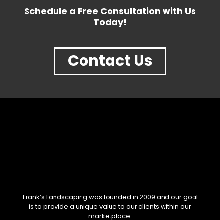
Schedule a Free Consultation with Us
Today!
Contact Us
Frank’s Landscaping was founded in 2009 and our goal
is to provide a unique value to our clients within our
marketplace.