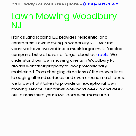
Call Today For Your Free Quote –
(609)-502-3552
Lawn Mowing Woodbury
NJ
Frank’s Landscaping LLC provides residential and
commercial Lawn Mowing in Woodbury NJ. Over the
years we have evolved into a much larger multi-faceted
company, but we have not forgot about our
roots
. We
understand our lawn mowing clients in Woodbury NJ
always want their property to look professionally
maintained. From changing directions of the mower lines
to edging all hard surfaces and even around mulch beds,
we know what it takes to provide an exceptional lawn
mowing service. Our crews work hard week in and week
out to make sure your lawn looks well-manicured.