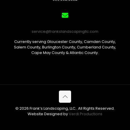
service@frankslandscapingllc.com
Currently serving Gloucester County, Camden County,
Salem County, Burlington County, Cumberland County,
Cape May County & Atlantic County.
© 2026 Frank’s Landscaping, LLC.. All Rights Reserved.
Website Designed by
Verdi Productions