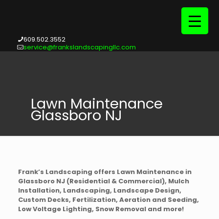
609.502.3552
service@frankslandscapingllc.com
Lawn Maintenance
Glassboro NJ
Frank’s Landscaping offers Lawn Maintenance in
Glassboro NJ (Residential & Commercial), Mulch
Installation, Landscaping, Landscape Design,
Custom Decks, Fertilization, Aeration and Seeding,
Low Voltage Lighting, Snow Removal and more!