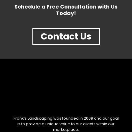
Schedule a Free Consultation with Us
Today!
Contact Us
Frank’s Landscaping was founded in 2009 and our goal
is to provide a unique value to our clients within our
marketplace.