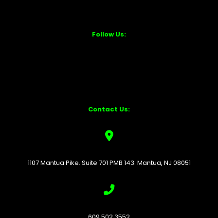
Follow Us:
Contact Us:
1107 Mantua Pike. Suite 701 PMB 143. Mantua, NJ 08051
609.502.3552