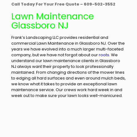
Call Today For Your Free Quote – 609-502-3552
Lawn Maintenance
Glassboro NJ
Frank’s Landscaping LLC provides residential and
commercial Lawn Maintenance in Glassboro NJ. Over the
years we have evolved into a much larger multi-faceted
company, but we have not forgot about our
roots
. We
understand our lawn maintenance clients in Glassboro
NJ always want their property to look professionally
maintained. From changing directions of the mower lines
to edging all hard surfaces and even around mulch beds,
we know what it takes to provide an exceptional lawn
maintenance service. Our crews work hard week in and
week out to make sure your lawn looks well-manicured.