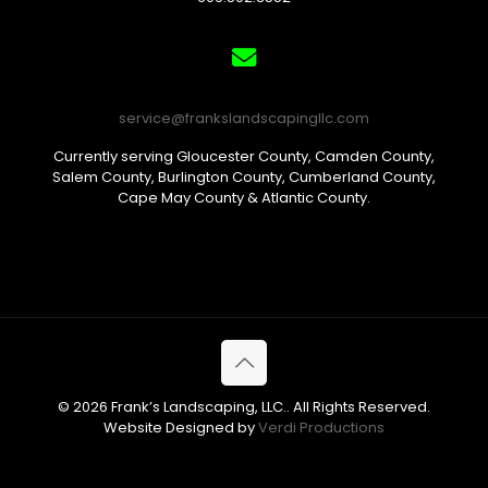
service@frankslandscapingllc.com
Currently serving Gloucester County, Camden County,
Salem County, Burlington County, Cumberland County,
Cape May County & Atlantic County.
© 2026 Frank’s Landscaping, LLC.. All Rights Reserved.
Website Designed by
Verdi Productions