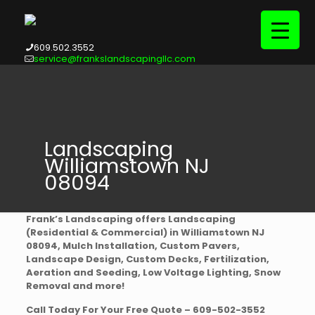
609.502.3552
service@frankslandscapingllc.com
Landscaping
Williamstown NJ
08094
Frank’s Landscaping offers Landscaping
(Residential & Commercial) in Williamstown NJ
08094, Mulch Installation, Custom Pavers,
Landscape Design, Custom Decks, Fertilization,
Aeration and Seeding, Low Voltage Lighting, Snow
Removal and more!
Call Today For Your Free Quote – 609-502-3552