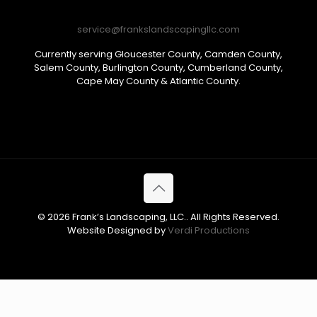
service@frankslandscapingllc.com
Currently serving Gloucester County, Camden County,
Salem County, Burlington County, Cumberland County,
Cape May County & Atlantic County.
© 2026 Frank’s Landscaping, LLC.. All Rights Reserved.
Website Designed by
Verdi Productions