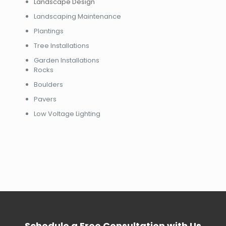
Landscape Design
Landscaping Maintenance
Plantings
Tree Installations
Garden Installations
Rocks
Boulders
Pavers
Low Voltage Lighting
Schedule a Free Consultation with Us