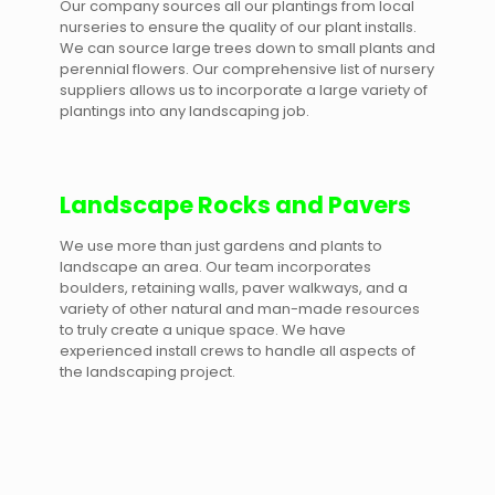
Our company sources all our plantings from local
nurseries to ensure the quality of our plant installs.
We can source large trees down to small plants and
perennial flowers. Our comprehensive list of nursery
suppliers allows us to incorporate a large variety of
plantings into any landscaping job.
Landscape Rocks and Pavers
We use more than just gardens and plants to
landscape an area. Our team incorporates
boulders, retaining walls, paver walkways, and a
variety of other natural and man-made resources
to truly create a unique space. We have
experienced install crews to handle all aspects of
the landscaping project.