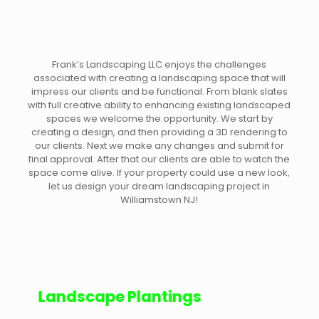
Frank’s Landscaping LLC enjoys the challenges
associated with creating a landscaping space that will
impress our clients and be functional. From blank slates
with full creative ability to enhancing existing landscaped
spaces we welcome the opportunity. We start by
creating a design, and then providing a 3D rendering to
our clients. Next we make any changes and submit for
final approval. After that our clients are able to watch the
space come alive. If your property could use a new look,
let us design your dream landscaping project in
Williamstown NJ!
Landscape Plantings