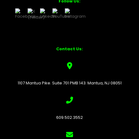
Follow Us:
Contact Us:
1107 Mantua Pike. Suite 701 PMB 143. Mantua, NJ 08051
609.502.3552