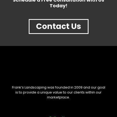
Today!
Contact Us
Frank’s Landscaping was founded in 2009 and our goal
is to provide a unique value to our clients within our
marketplace.