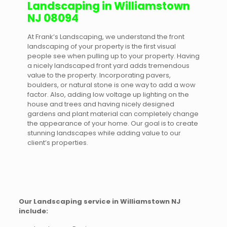
Landscaping in Williamstown
NJ 08094
At Frank’s Landscaping, we understand the front
landscaping of your property is the first visual
people see when pulling up to your property. Having
a nicely landscaped front yard adds tremendous
value to the property. Incorporating pavers,
boulders, or natural stone is one way to add a wow
factor. Also, adding low voltage up lighting on the
house and trees and having nicely designed
gardens and plant material can completely change
the appearance of your home. Our goal is to create
stunning landscapes while adding value to our
client’s properties.
Our Landscaping service in Williamstown NJ
include: