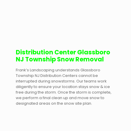
Distribution Center Glassboro
NJ Township Snow Removal
Frank’s Landscaping understands Glassboro
Township NJ Distribution Centers cannot be
interrupted during snowstorms. Our teams work
diligently to ensure your location stays snow & ice
free during the storm. Once the storm is complete,
we perform a final clean up and move snow to
designated areas on the snow site plan.