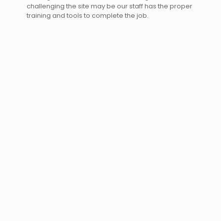
challenging the site may be our staff has the proper
training and tools to complete the job.