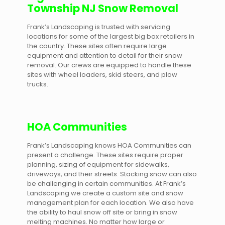
Township NJ Snow Removal
Frank’s Landscaping is trusted with servicing
locations for some of the largest big box retailers in
the country. These sites often require large
equipment and attention to detail for their snow
removal. Our crews are equipped to handle these
sites with wheel loaders, skid steers, and plow
trucks.
HOA Communities
Frank’s Landscaping knows HOA Communities can
present a challenge. These sites require proper
planning, sizing of equipment for sidewalks,
driveways, and their streets. Stacking snow can also
be challenging in certain communities. At Frank’s
Landscaping we create a custom site and snow
management plan for each location. We also have
the ability to haul snow off site or bring in snow
melting machines. No matter how large or