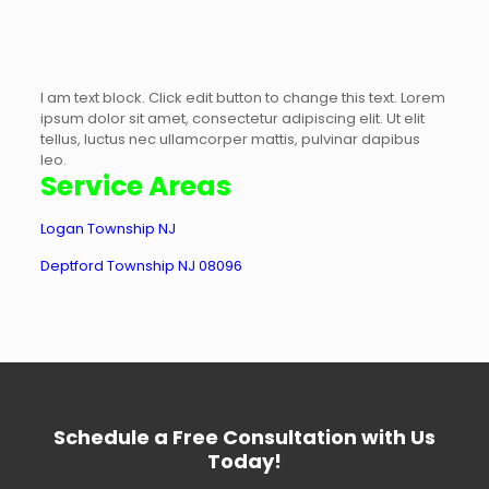
I am text block. Click edit button to change this text. Lorem
ipsum dolor sit amet, consectetur adipiscing elit. Ut elit
tellus, luctus nec ullamcorper mattis, pulvinar dapibus
leo.
Service Areas
Logan Township NJ
Deptford Township NJ 08096
Schedule a Free Consultation with Us
Today!