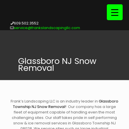
609.502.3552
service@frankslandscapingllc.com
Glassboro NJ Snow
Removal
Frank’s Landscaping LLC is an industry leader in
Glassboro
Township NJ Snow Removal
!
Our company has a large
fleet of equipment capable of handling even the most
challenging sites. Our staff takes pride in self performing
snow & ice removal services in Glassboro Township NJ
08028. We service sites such as large industrial