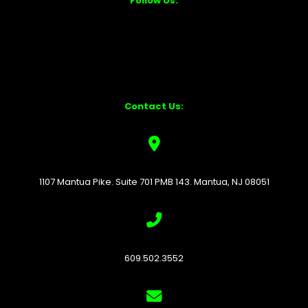
Follow Us:
Contact Us:
1107 Mantua Pike. Suite 701 PMB 143. Mantua, NJ 08051
609.502.3552