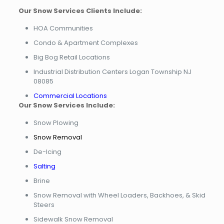
Our Snow Services Clients Include:
HOA Communities
Condo & Apartment Complexes
Big Bog Retail Locations
Industrial Distribution Centers Logan Township NJ
08085
Commercial Locations
Our Snow Services Include:
Snow Plowing
Snow Removal
De-Icing
Salting
Brine
Snow Removal with Wheel Loaders, Backhoes, & Skid
Steers
Sidewalk Snow Removal