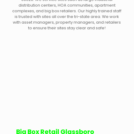
distribution centers, HOA communities, apartment
complexes, and big box retailers. Our highly trained staff
is trusted with sites all over the tri-state area. We work
with asset managers, property managers, and retailers
to ensure their sites stay clear and safe!
Big Box Retail Glassboro