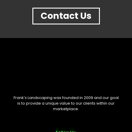
Contact Us
Frank’s Landscaping was founded in 2009 and our goal
is to provide a unique value to our clients within our
marketplace.